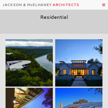
JACKSON & McELHANEY
ARCHITECTS
Residential