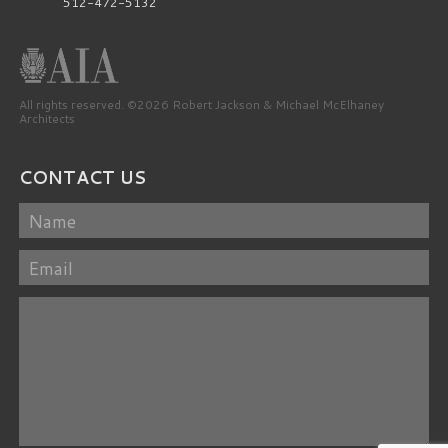
512-472-5132
All rights reserved. ©2026 Robert Jackson & Michael McElhaney
Architects
CONTACT US
Name
Email
Message