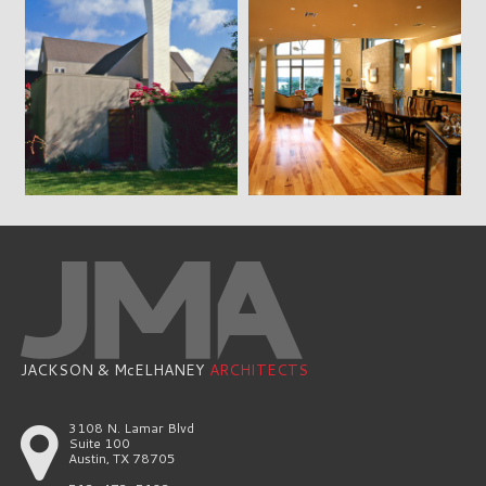
JACKSON & McELHANEY
ARCHITECTS
3108 N. Lamar Blvd
Suite 100
Austin, TX 78705