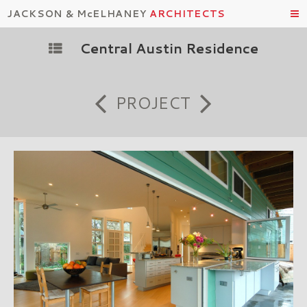
JACKSON & McELHANEY
ARCHITECTS
Central Austin Residence
PROJECT