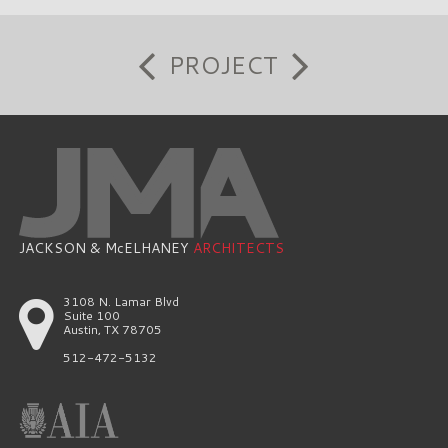
PROJECT
JACKSON & McELHANEY
ARCHITECTS
3108 N. Lamar Blvd
Suite 100
Austin, TX 78705
512-472-5132