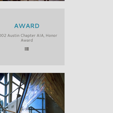
AWARD
002 Austin Chapter AIA, Honor
Award