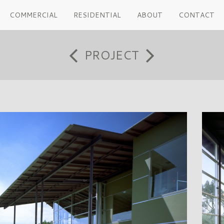
COMMERCIAL
RESIDENTIAL
ABOUT
CONTACT
PROJECT