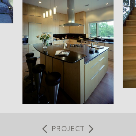
PROJECT