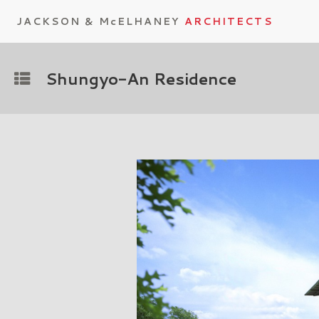
JACKSON & McELHANEY
ARCHITECTS
Shungyo-An Residence