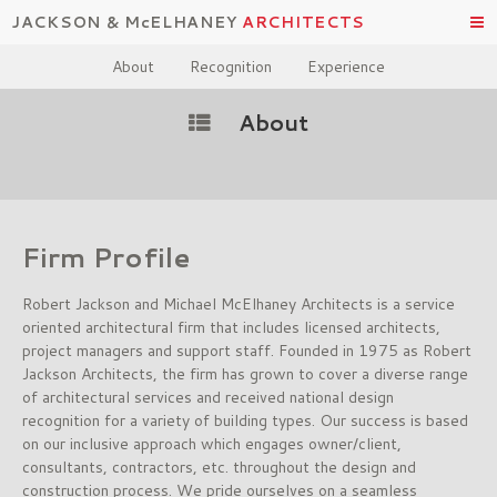
JACKSON & McELHANEY
ARCHITECTS
About
Recognition
Experience
About
Firm Profile
Robert Jackson and Michael McElhaney Architects is a service
oriented architectural firm that includes licensed architects,
project managers and support staff. Founded in 1975 as Robert
Jackson Architects, the firm has grown to cover a diverse range
of architectural services and received national design
recognition for a variety of building types. Our success is based
on our inclusive approach which engages owner/client,
consultants, contractors, etc. throughout the design and
construction process. We pride ourselves on a seamless