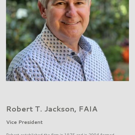
Robert T. Jackson, FAIA
Vice President
Robert established the firm in 1975 and in 2004 formed