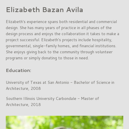
Elizabeth Bazan Avila
Elizabeth's experience spans both residential and commercial
design. She has many years of practice in all phases of the
design process and enjoys the collaboration it takes to make a
project successful. Elizabeth's projects include hospitality,
governmental, single-family homes, and financial institutions.
She enjoys giving back to the community through volunteer
programs or simply donating to those in need.
Education:
University of Texas at San Antonio - Bachelor of Science in
Architecture, 2008
Southern Illinois University Carbondale - Master of
Architecture, 2018