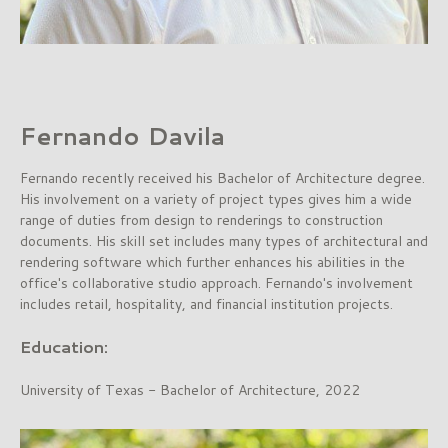
Fernando Davila
Fernando recently received his Bachelor of Architecture degree.
His involvement on a variety of project types gives him a wide
range of duties from design to renderings to construction
documents. His skill set includes many types of architectural and
rendering software which further enhances his abilities in the
office's collaborative studio approach. Fernando's involvement
includes retail, hospitality, and financial institution projects.
Education:
University of Texas - Bachelor of Architecture, 2022