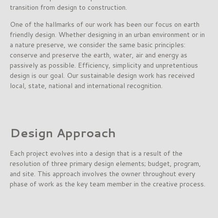
transition from design to construction.
One of the hallmarks of our work has been our focus on earth
friendly design. Whether designing in an urban environment or in
a nature preserve, we consider the same basic principles:
conserve and preserve the earth, water, air and energy as
passively as possible. Efficiency, simplicity and unpretentious
design is our goal. Our sustainable design work has received
local, state, national and international recognition.
Design Approach
Each project evolves into a design that is a result of the
resolution of three primary design elements; budget, program,
and site. This approach involves the owner throughout every
phase of work as the key team member in the creative process.