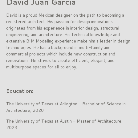
David Juan Garcia
David is a proud Mexican designer on the path to becoming a
registered architect. His passion for design innovations
originates from his experience in interior design, structural
engineering, and architecture. His technical knowledge and
extensive BIM Modeling experience make him a leader in design
technologies. He has a background in multi-family and
commercial projects which include new construction and
renovations. He strives to create efficient, elegant, and
multipurpose spaces for all to enjoy.
Education:
The University of Texas at Arlington – Bachelor of Science in
Architecture, 2020
The University of Texas at Austin – Master of Architecture,
2023