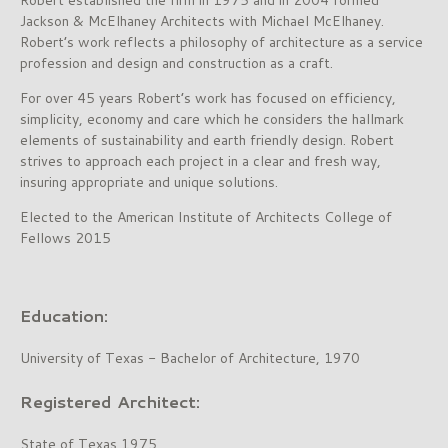
Jackson & McElhaney Architects with Michael McElhaney.
Robert’s work reflects a philosophy of architecture as a service
profession and design and construction as a craft.
For over 45 years Robert’s work has focused on efficiency,
simplicity, economy and care which he considers the hallmark
elements of sustainability and earth friendly design. Robert
strives to approach each project in a clear and fresh way,
insuring appropriate and unique solutions.
Elected to the American Institute of Architects College of
Fellows 2015
Education:
University of Texas - Bachelor of Architecture, 1970
Registered Architect:
State of Texas 1975