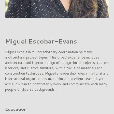
Miguel Escobar-Evans
Miguel excels in multidisciplinary coordination on many
architectural project types. This broad experience includes
architecture and interior design of design-build projects, custom
interiors, and custom furniture, with a focus on materials and
construction techniques. Miguel's leadership roles in national and
international organizations make him an excellent team player
and allow him to comfortably work and communicate with many
people of diverse backgrounds.
Education: