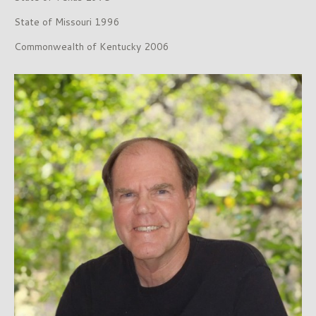
State of Missouri 1996
Commonwealth of Kentucky 2006