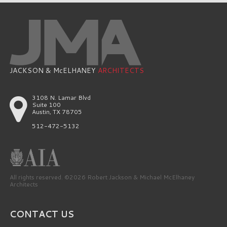
JACKSON & McELHANEY
ARCHITECTS
3108 N. Lamar Blvd
Suite 100
Austin, TX 78705
512-472-5132
All rights reserved. ©2026 Robert Jackson & Michael McElhaney
Architects
CONTACT US