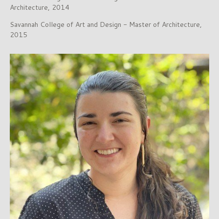
Architecture, 2014
Savannah College of Art and Design - Master of Architecture,
2015