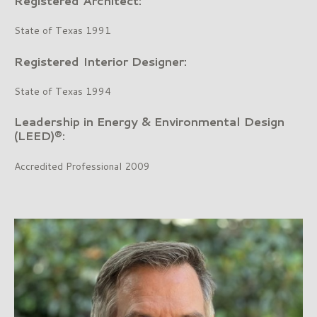
Registered Architect:
State of Texas 1991
Registered Interior Designer:
State of Texas 1994
Leadership in Energy & Environmental Design
(LEED)®:
Accredited Professional 2009