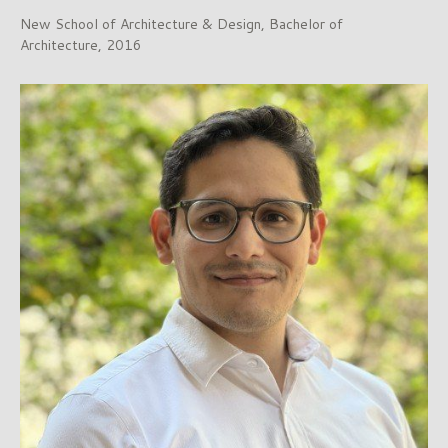
New School of Architecture & Design, Bachelor of
Architecture, 2016