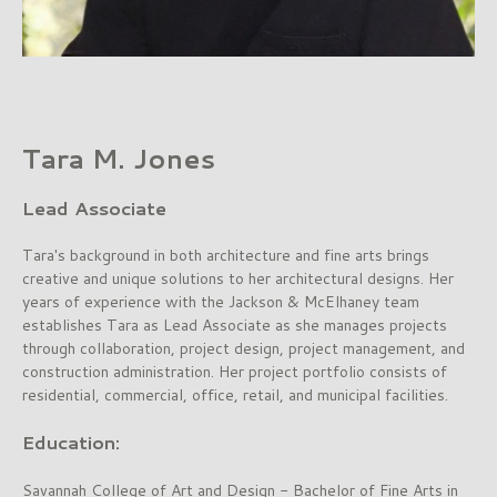
Tara M. Jones
Lead Associate
Tara's background in both architecture and fine arts brings
creative and unique solutions to her architectural designs. Her
years of experience with the Jackson & McElhaney team
establishes Tara as Lead Associate as she manages projects
through collaboration, project design, project management, and
construction administration. Her project portfolio consists of
residential, commercial, office, retail, and municipal facilities.
Education:
Savannah College of Art and Design - Bachelor of Fine Arts in