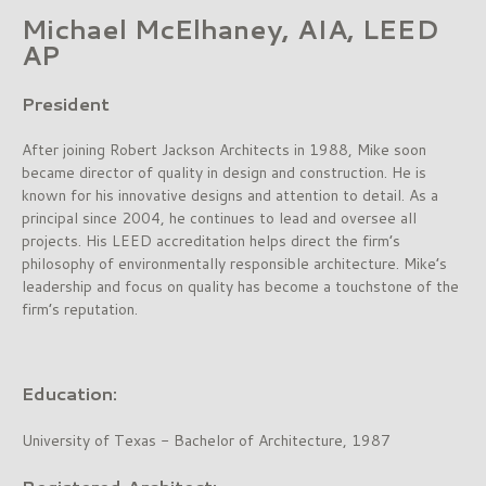
Michael McElhaney, AIA, LEED
AP
President
After joining Robert Jackson Architects in 1988, Mike soon
became director of quality in design and construction. He is
known for his innovative designs and attention to detail. As a
principal since 2004, he continues to lead and oversee all
projects. His LEED accreditation helps direct the firm’s
philosophy of environmentally responsible architecture. Mike’s
leadership and focus on quality has become a touchstone of the
firm’s reputation.
Education:
University of Texas - Bachelor of Architecture, 1987