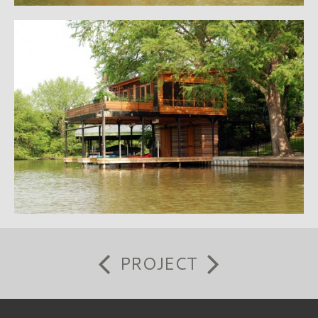
PROJECT