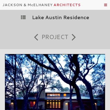
JACKSON & McELHANEY
ARCHITECTS
Lake Austin Residence
PROJECT