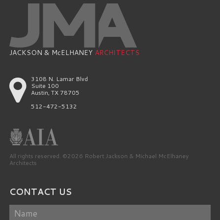
JACKSON & McELHANEY
ARCHITECTS
3108 N. Lamar Blvd
Suite 100
Austin, TX 78705
512-472-5132
All rights reserved. ©2026 Robert Jackson & Michael McElhaney
Architects
CONTACT US
Name