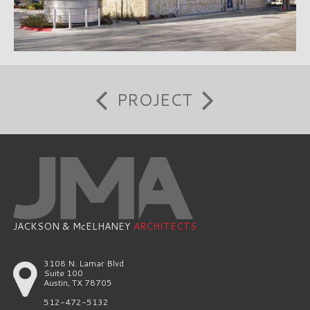
PROJECT
JACKSON & McELHANEY
ARCHITECTS
3108 N. Lamar Blvd
Suite 100
Austin, TX 78705
512-472-5132