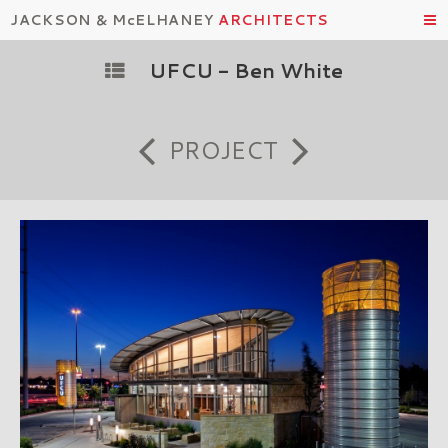
JACKSON & McELHANEY
ARCHITECTS
UFCU - Ben White
PROJECT