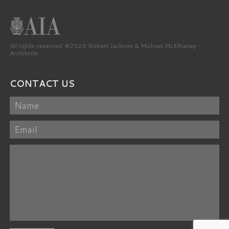
All rights reserved. ©2026 Robert Jackson & Michael McElhaney
Architects
CONTACT US
Name
Email
Message