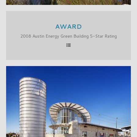
AWARD
2008 Austin Energy Green Building 5-Star Rating