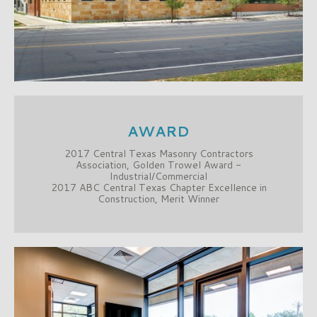
AWARD
2017 Central Texas Masonry Contractors
Association, Golden Trowel Award -
Industrial/Commercial
2017 ABC Central Texas Chapter Excellence in
Construction, Merit Winner