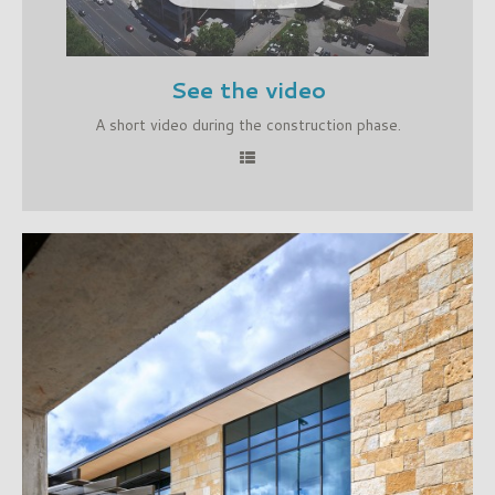
See the video
A short video during the construction phase.