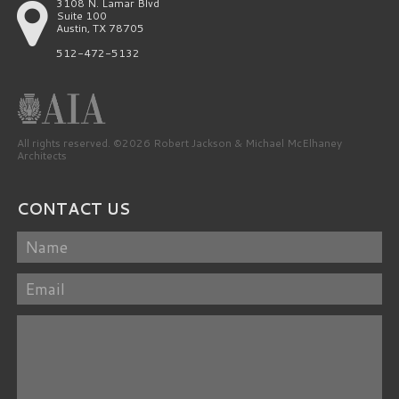
3108 N. Lamar Blvd
Suite 100
Austin, TX 78705
512-472-5132
All rights reserved. ©2026 Robert Jackson & Michael McElhaney
Architects
CONTACT US
Name
Email
Message