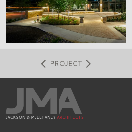
PROJECT
JACKSON & McELHANEY
ARCHITECTS