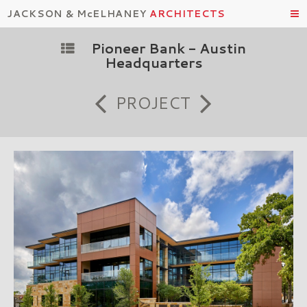
JACKSON & McELHANEY
ARCHITECTS
Pioneer Bank - Austin
Headquarters
PROJECT