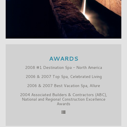
AWARDS
2008 #1 Destination Spa - North America
2006 & 2007 Top Spa, Celebrated Living
2006 & 2007 Best Vacation Spa, Allure
2004 Associated Builders & Contractors (ABC),
National and Regional Construction Excellence
Awards