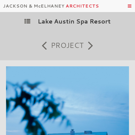
JACKSON & McELHANEY
ARCHITECTS
Lake Austin Spa Resort
PROJECT