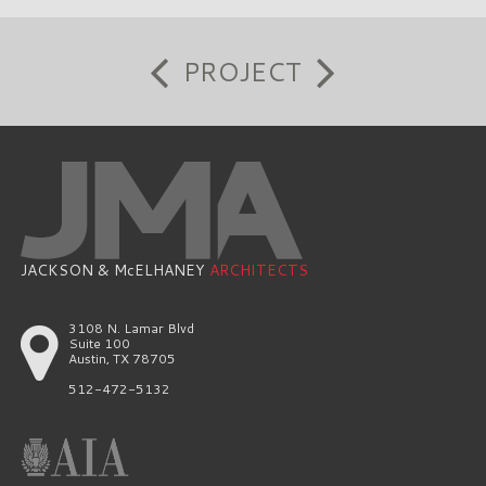
PROJECT
JACKSON & McELHANEY
ARCHITECTS
3108 N. Lamar Blvd
Suite 100
Austin, TX 78705
512-472-5132