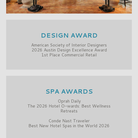
DESIGN AWARD
American Society of Interior Designers
2026 Austin Design Excellence Award
1st Place Commercial Retail
SPA AWARDS
Oprah Daily
The 2026 Hotel O-wards: Best Wellness
Retreats
Conde Nast Traveler
Best New Hotel Spas in the World 2026