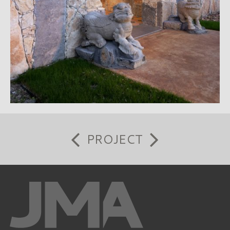
PROJECT