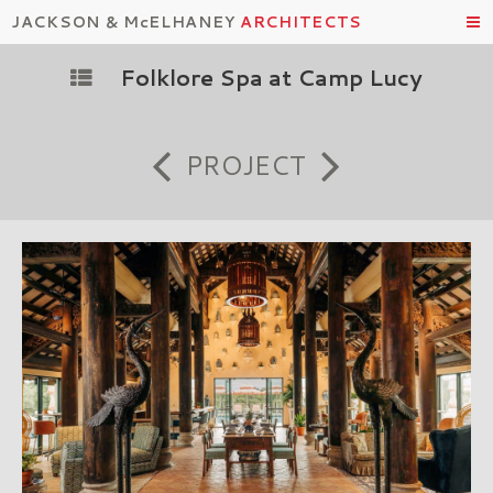
JACKSON & McELHANEY
ARCHITECTS
Folklore Spa at Camp Lucy
PROJECT