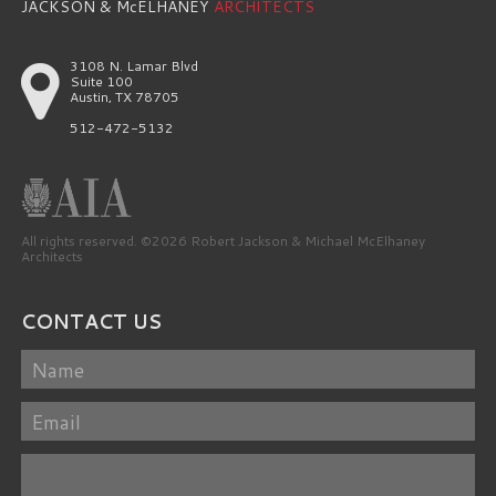
JACKSON & McELHANEY
ARCHITECTS
3108 N. Lamar Blvd
Suite 100
Austin, TX 78705
512-472-5132
All rights reserved. ©2026 Robert Jackson & Michael McElhaney
Architects
CONTACT US
Name
Email
Message