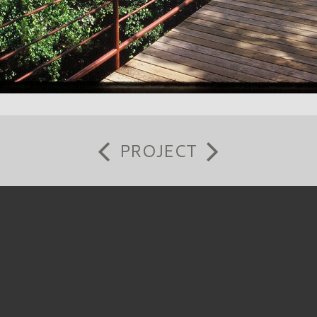
PROJECT