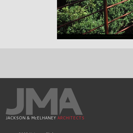
JACKSON & McELHANEY
ARCHITECTS