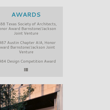
AWARDS
88 Texas Society of Architects,
onor Award Barnstone/Jackson
Joint Venture
987 Austin Chapter AIA, Honor
ward Barnstone/Jackson Joint
Venture
984 Design Competition Award