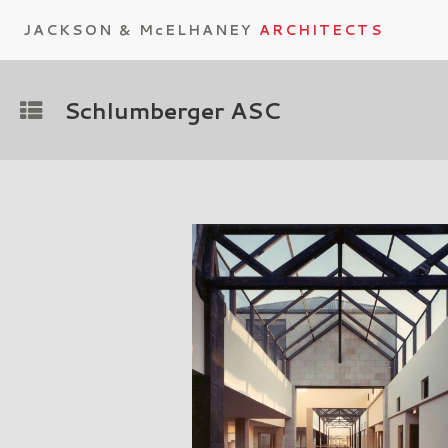
JACKSON & McELHANEY
ARCHITECTS
Schlumberger ASC