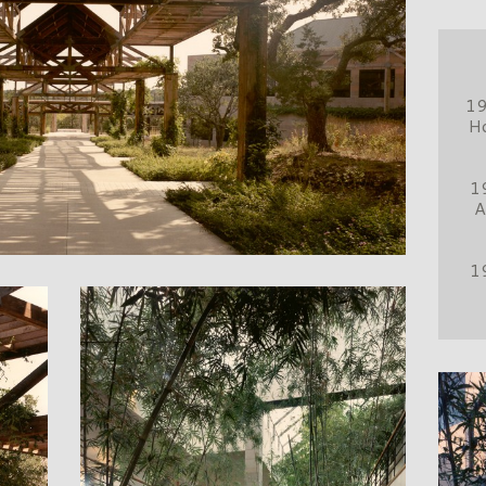
19
H
1
A
1