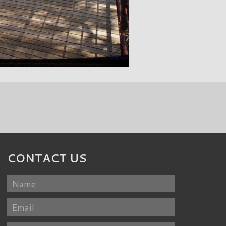
CONTACT US
Name
Email
Message