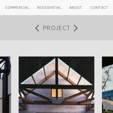
COMMERCIAL
RESIDENTIAL
ABOUT
CONTACT
PROJECT