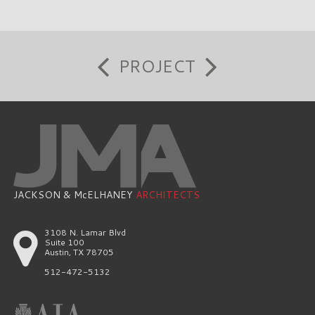
PROJECT
JACKSON & McELHANEY
ARCHITECTS
3108 N. Lamar Blvd
Suite 100
Austin, TX 78705
512-472-5132