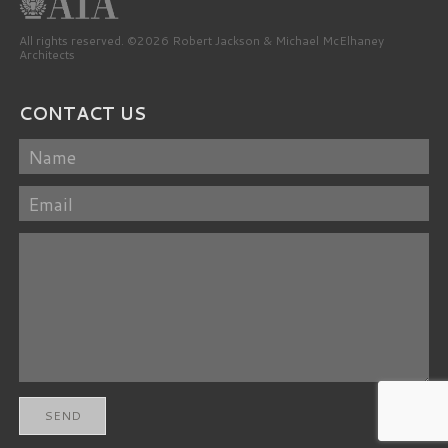
All rights reserved. ©2026 Robert Jackson & Michael McElhaney
Architects
CONTACT US
Name
Email
Message
SEND