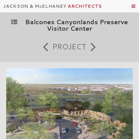
JACKSON & McELHANEY
ARCHITECTS
Balcones Canyonlands Preserve
Visitor Center
PROJECT