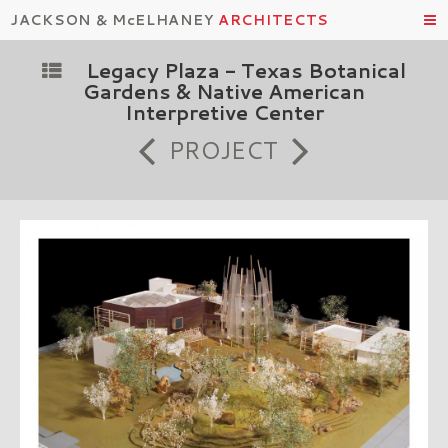
JACKSON & McELHANEY
ARCHITECTS
Legacy Plaza - Texas Botanical
Gardens & Native American
Interpretive Center
PROJECT