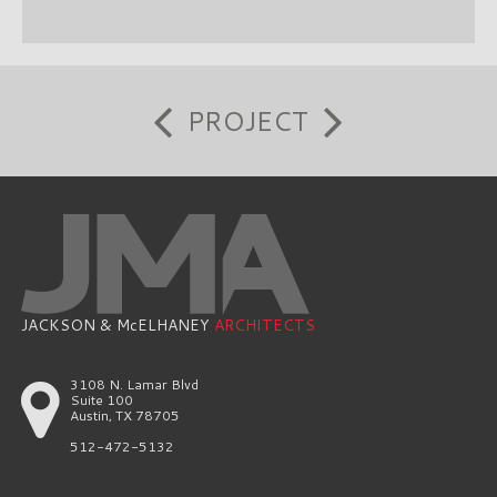
PROJECT
JACKSON & McELHANEY
ARCHITECTS
3108 N. Lamar Blvd
Suite 100
Austin, TX 78705
512-472-5132