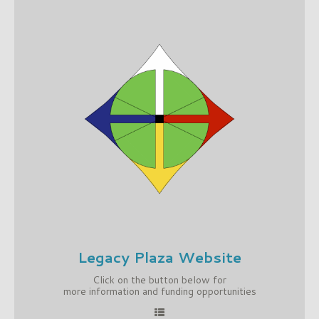
Legacy Plaza Website
Click on the button below for
more information and funding opportunities