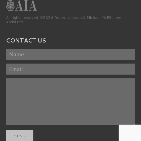
All rights reserved. ©2026 Robert Jackson & Michael McElhaney
Architects
CONTACT US
Name
Email
Message
SEND