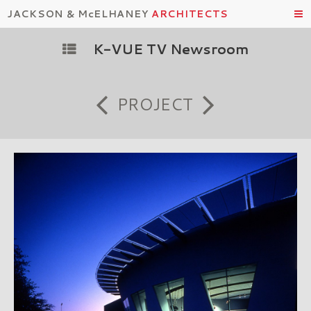
JACKSON & McELHANEY
ARCHITECTS
K-VUE TV Newsroom
PROJECT