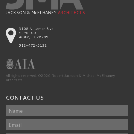
JACKSON & McELHANEY
ARCHITECTS
3108 N. Lamar Blvd
Suite 100
Austin, TX 78705
512-472-5132
All rights reserved. ©2026 Robert Jackson & Michael McElhaney
Architects
CONTACT US
Name
Email