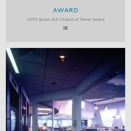
AWARD
1995 Austin AIA Citation of Honor Award