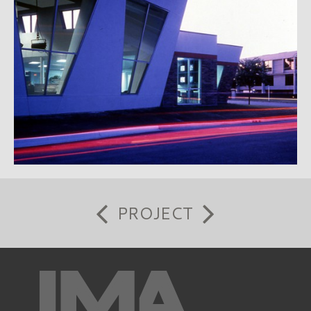
PROJECT