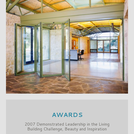
AWARDS
2007 Demonstrated Leadership in the Living
Building Challenge, Beauty and Inspiration