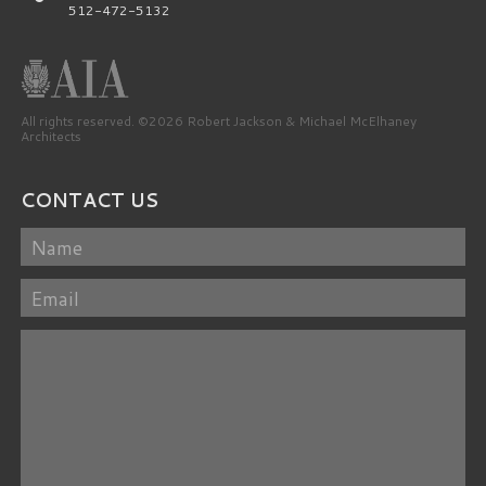
512-472-5132
All rights reserved. ©2026 Robert Jackson & Michael McElhaney
Architects
CONTACT US
Name
Email
Message