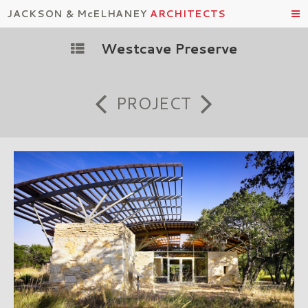
JACKSON & McELHANEY
ARCHITECTS
Westcave Preserve
PROJECT