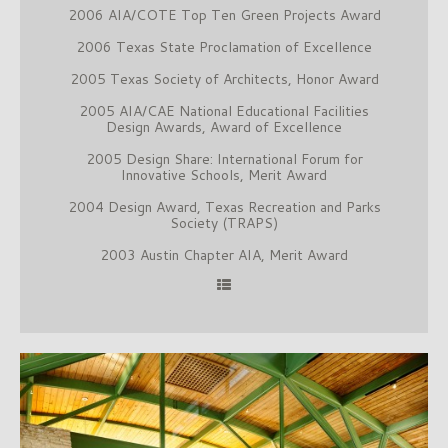
2006 AIA/COTE Top Ten Green Projects Award
2006 Texas State Proclamation of Excellence
2005 Texas Society of Architects, Honor Award
2005 AIA/CAE National Educational Facilities
Design Awards, Award of Excellence
2005 Design Share: International Forum for
Innovative Schools, Merit Award
2004 Design Award, Texas Recreation and Parks
Society (TRAPS)
2003 Austin Chapter AIA, Merit Award