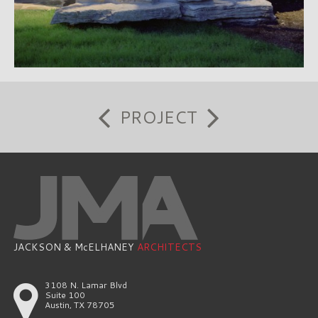
PROJECT
JACKSON & McELHANEY
ARCHITECTS
3108 N. Lamar Blvd
Suite 100
Austin, TX 78705